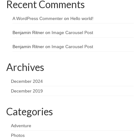
Recent Comments
A WordPress Commenter
on
Hello world!
Benjamin Ritner
on
Image Carousel Post
Benjamin Ritner
on
Image Carousel Post
Archives
December 2024
December 2019
Categories
Adventure
Photos