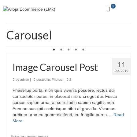
0
Carousel
11
Image Carousel Post
DEC 2019
by
admin
|
posted in:
Photos
|
2
Phasellus porta, nibh quis viverra posuere, lectus dui
consectetur purus, in placerat nisi orci eget dui. Fusce
cursus sapien urna, at sollicitudin sapien sagittis non.
Aenean suscipit scelerisque nibh at gravida. Vivamus
pretium urna eu quam eleifend, eu fringilla purus …
Read
More
Carousel
,
gallery
,
Photos