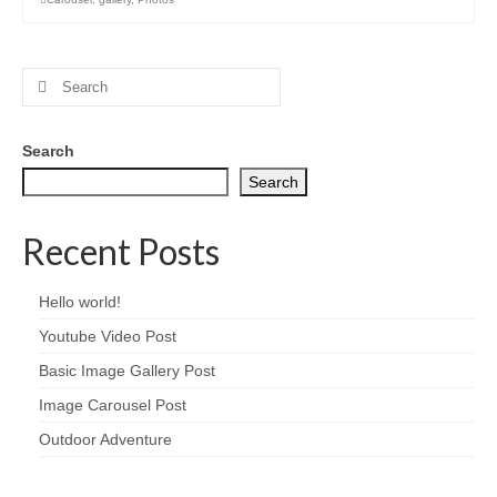
Search
for:
Search
Search
Recent Posts
Hello world!
Youtube Video Post
Basic Image Gallery Post
Image Carousel Post
Outdoor Adventure