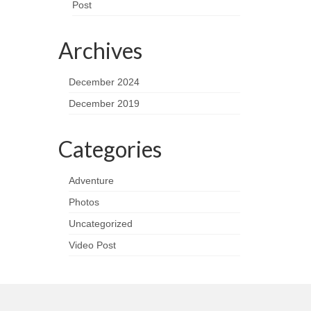
Post
Archives
December 2024
December 2019
Categories
Adventure
Photos
Uncategorized
Video Post