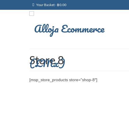
Your Basket
-
฿
0.00
Store 8
[msp_store_products store=”shop-8″]