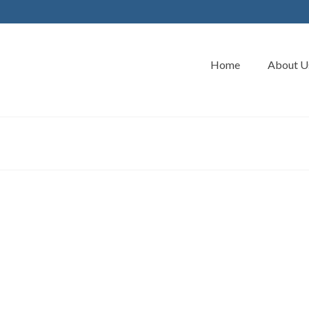
Home
About U