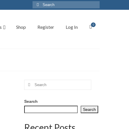
Search
for:
0
s
Shop
Register
Log In
Search
for:
Search
Search
Recent Posts