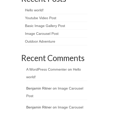
Hello world!
Youtube Video Post
Basic Image Gallery Post
Image Carousel Post
Outdoor Adventure
Recent Comments
A WordPress Commenter
on
Hello
world!
Benjamin Ritner
on
Image Carousel
Post
Benjamin Ritner
on
Image Carousel