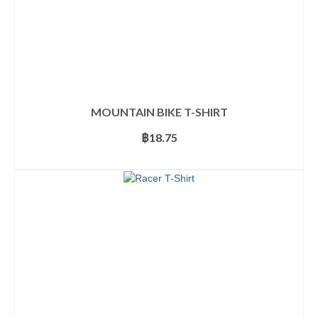
MOUNTAIN BIKE T-SHIRT
฿
18.75
SELECT OPTIONS
This
product
has
multiple
variants.
The
options
may
be
chosen
on