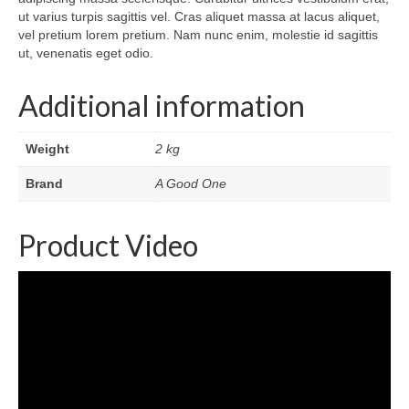
ut varius turpis sagittis vel. Cras aliquet massa at lacus aliquet,
vel pretium lorem pretium. Nam nunc enim, molestie id sagittis
ut, venenatis eget odio.
Additional information
Weight
2 kg
Brand
A Good One
Product Video