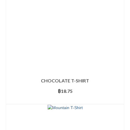
be
chosen
on
the
product
page
CHOCOLATE T-SHIRT
฿
18.75
SELECT OPTIONS
This
product
has
multiple
variants.