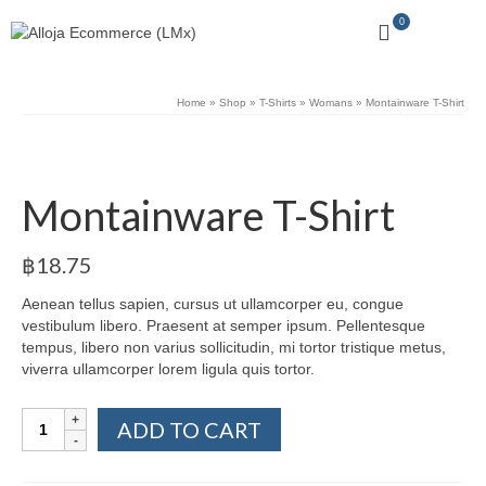
0
Home
»
Shop
»
T-Shirts
»
Womans
»
Montainware T-Shirt
Montainware T-Shirt
฿
18.75
Aenean tellus sapien, cursus ut ullamcorper eu, congue
vestibulum libero. Praesent at semper ipsum. Pellentesque
tempus, libero non varius sollicitudin, mi tortor tristique metus,
viverra ullamcorper lorem ligula quis tortor.
Montainware
ADD TO CART
T-
Shirt
quantity