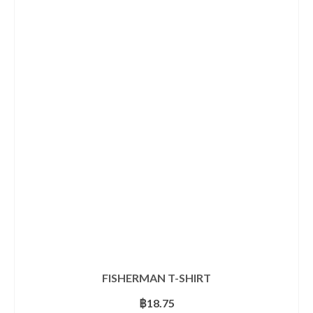
has
multiple
variants.
The
options
may
be
chosen
on
the
product
page
FISHERMAN T-SHIRT
฿
18.75