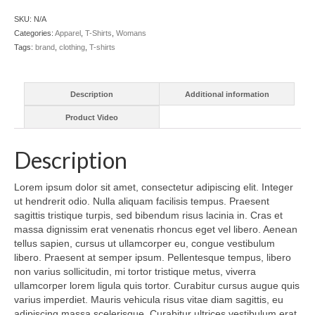
SKU:
N/A
Categories:
Apparel
,
T-Shirts
,
Womans
Tags:
brand
,
clothing
,
T-shirts
Description
Additional information
Product Video
Description
Lorem ipsum dolor sit amet, consectetur adipiscing elit. Integer
ut hendrerit odio. Nulla aliquam facilisis tempus. Praesent
sagittis tristique turpis, sed bibendum risus lacinia in. Cras et
massa dignissim erat venenatis rhoncus eget vel libero. Aenean
tellus sapien, cursus ut ullamcorper eu, congue vestibulum
libero. Praesent at semper ipsum. Pellentesque tempus, libero
non varius sollicitudin, mi tortor tristique metus, viverra
ullamcorper lorem ligula quis tortor. Curabitur cursus augue quis
varius imperdiet. Mauris vehicula risus vitae diam sagittis, eu
adipiscing massa scelerisque. Curabitur ultrices vestibulum erat,