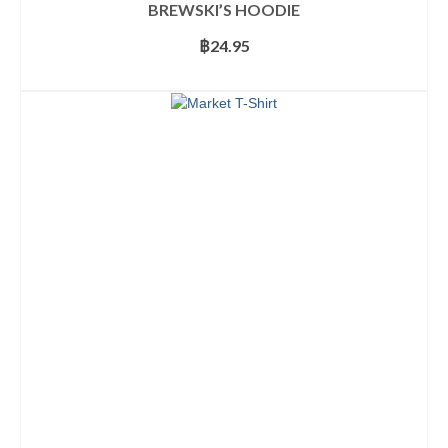
BREWSKI’S HOODIE
฿
24.95
SELECT OPTIONS
This
product
has
multiple
variants.
The
options
may
be
chosen
on
the
product
page