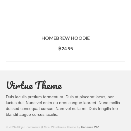
HOMEBREW HOODIE
฿
24.95
SELECT OPTIONS
This
product
has
Virtue Theme
multiple
variants.
The
Duis iaculis pretium fermentum. Duis at placerat lacus, non
options
luctus dui. Nunc vel enim eu eros congue laoreet. Nunc mollis
may
dui sed consequat cursus. Nam vel nulla mi. Duis fringilla leo
be
blandit augue cursus iaculis.
chosen
on
© 2026 Alloja Ecommerce (LMx) - WordPress Theme by
Kadence WP
the