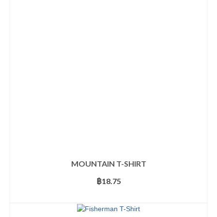
The
options
may
be
chosen
on
the
product
page
MOUNTAIN T-SHIRT
฿
18.75
SELECT OPTIONS
This
product