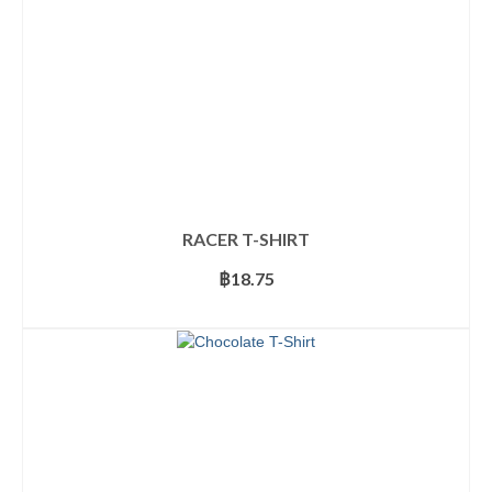
the
product
page
RACER T-SHIRT
฿
18.75
SELECT OPTIONS
This
product
has
multiple
variants.
The
options
may