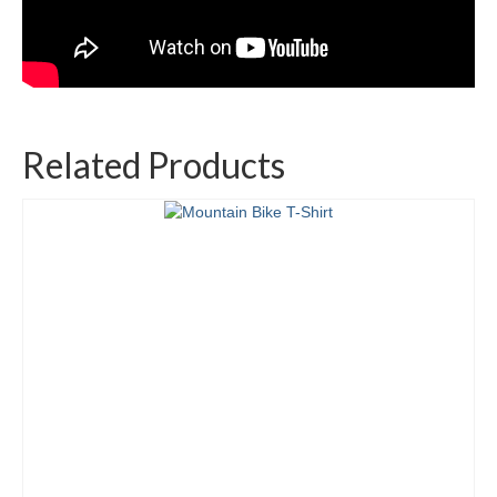
Related Products