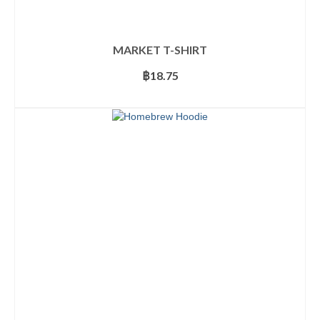
MARKET T-SHIRT
฿
18.75
SELECT OPTIONS
This
product
has
multiple
variants.
The
options
may
be
chosen
on
the
product
page