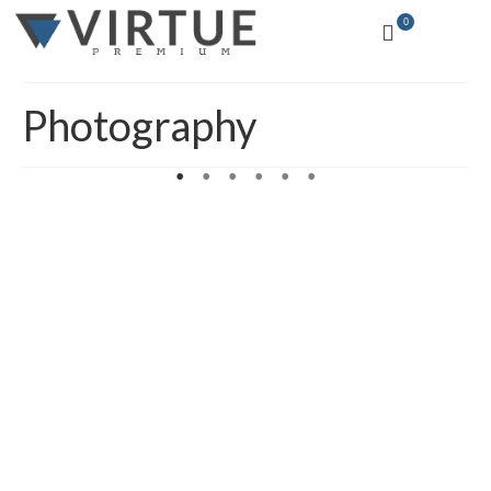
0
Photography