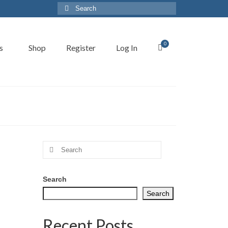
Search
for:
0
s
Shop
Register
Log In
Search
for:
Search
Search
Recent Posts