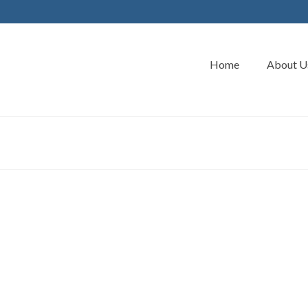
Home
About U