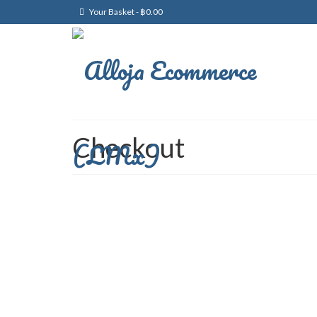
Your Basket
-
฿
0.00
Checkout