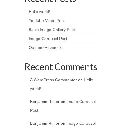
Hello world!
Youtube Video Post
Basic Image Gallery Post
Image Carousel Post
Outdoor Adventure
Recent Comments
A WordPress Commenter
on
Hello
world!
Benjamin Ritner
on
Image Carousel
Post
Benjamin Ritner
on
Image Carousel