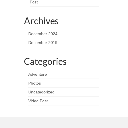
Post
Archives
December 2024
December 2019
Categories
Adventure
Photos
Uncategorized
Video Post